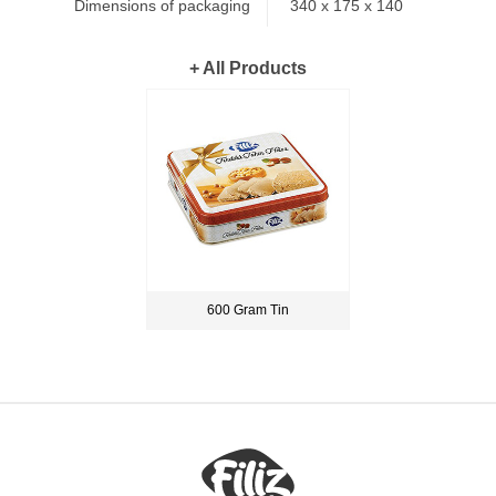
Dimensions of packaging
340 x 175 x 140
+ All Products
600 Gram Tin