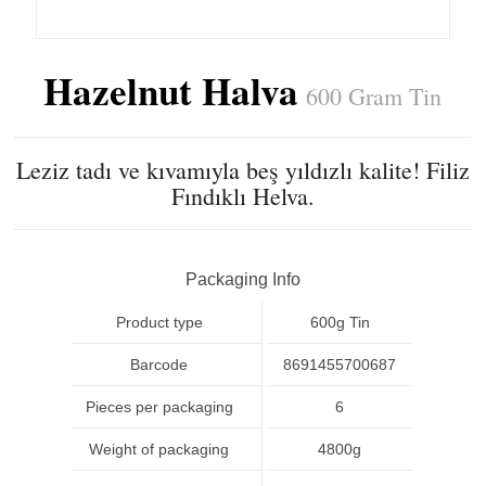
Hazelnut Halva
600 Gram Tin
Leziz tadı ve kıvamıyla beş yıldızlı kalite! Filiz
Fındıklı Helva.
Packaging Info
Product type
600g Tin
Barcode
8691455700687
Pieces per packaging
6
Weight of packaging
4800g