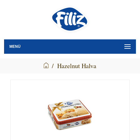
MENÜ
/
Hazelnut Halva