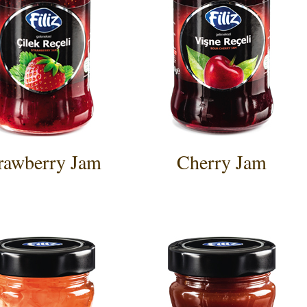
rawberry Jam
Cherry Jam