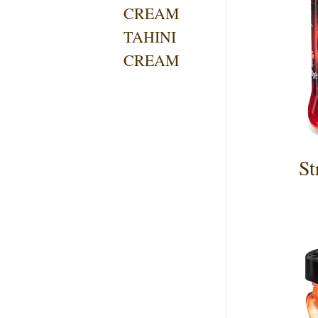
CREAM
TAHINI
CREAM
St