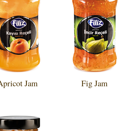
Apricot Jam
Fig Jam