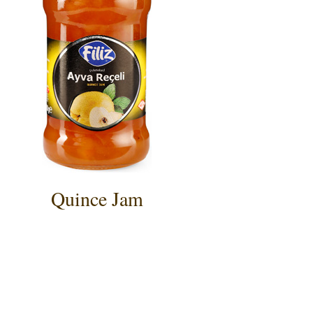
Quince Jam