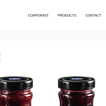
CORPORATE
PRODUCTS
CONTACT
M