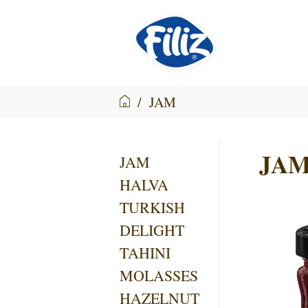
/
JAM
JA
JAM
HALVA
TURKISH
DELIGHT
TAHINI
MOLASSES
HAZELNUT