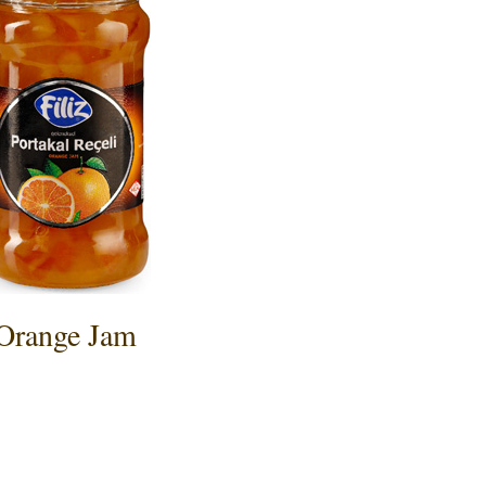
Orange Jam