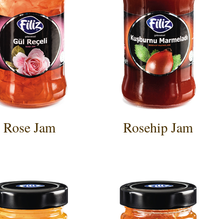
Rose Jam
Rosehip Jam