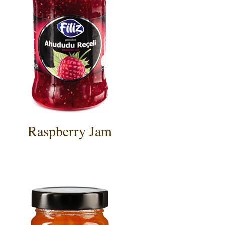
Raspberry Jam