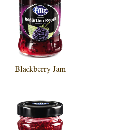
Blackberry Jam