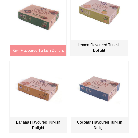
Lemon Flavoured Turkish
Kiwi Flavoured Turkish Delight
Delight
Banana Flavoured Turkish
Coconut Flavoured Turkish
Delight
Delight