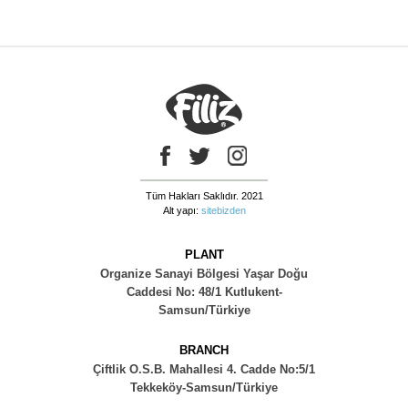
Tüm Hakları Saklıdır. 2021
Alt yapı:
sitebizden
PLANT
Organize Sanayi Bölgesi Yaşar Doğu
Caddesi No: 48/1 Kutlukent-
Samsun/Türkiye
BRANCH
Çiftlik O.S.B. Mahallesi 4. Cadde No:5/1
Tekkeköy-Samsun/Türkiye