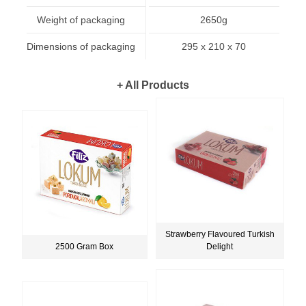
Weight of packaging
2650g
Dimensions of packaging
295 x 210 x 70
+ All Products
Strawberry Flavoured Turkish
2500 Gram Box
Delight