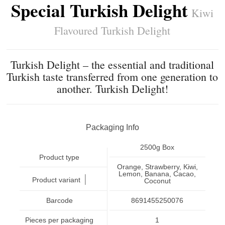
Special Turkish Delight
Kiwi
Flavoured Turkish Delight
Turkish Delight – the essential and traditional
Turkish taste transferred from one generation to
another. Turkish Delight!
Packaging Info
2500g Box
Product type
Orange, Strawberry, Kiwi,
Lemon, Banana, Cacao,
|
Product variant
Coconut
Barcode
8691455250076
Pieces per packaging
1