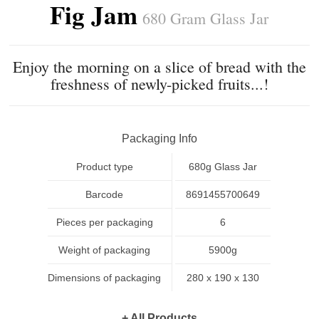
Fig Jam
680 Gram Glass Jar
Enjoy the morning on a slice of bread with the
freshness of newly-picked fruits...!
Packaging Info
Product type
680g Glass Jar
Barcode
8691455700649
Pieces per packaging
6
Weight of packaging
5900g
Dimensions of packaging
280 x 190 x 130
+ All Products