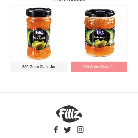
380 Gram Glass Jar
680 Gram Glass Jar