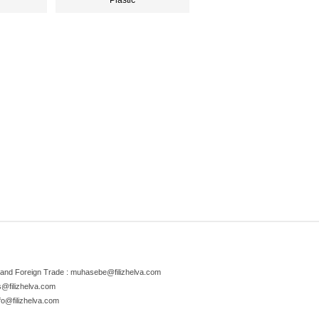
Plastic
and Foreign Trade :
muhasebe@filizhelva.com
s@filizhelva.com
fo@filizhelva.com