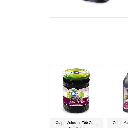
Grape Molasses 700 Gram
Grape Mo