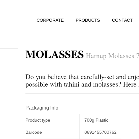
CORPORATE
PRODUCTS
CONTACT
MOLASSES
Harnup Molasses 7
Do you believe that carefully-set and enjo
possible with tahini and molasses? Here 
Packaging Info
Product type
700g Plastic
Barcode
8691455700762