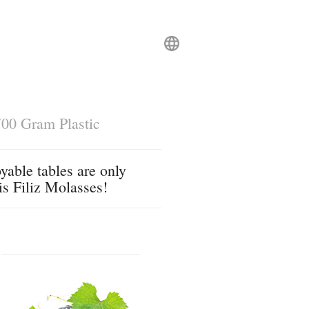
00 Gram Plastic
yable tables are only
is Filiz Molasses!