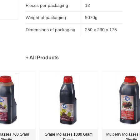
Pieces per packaging
12
Weight of packaging
9070g
Dimensions of packaging
250 x 230 x 175
+ All Products
lasses 700 Gram
Grape Molasses 1000 Gram
Mulberry Molasses