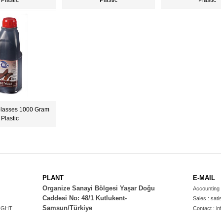
Plastic
Plastic
Plastic
lasses 1000 Gram
Plastic
PLANT
E-MAIL
Organize Sanayi Bölgesi Yaşar Doğu
Accounting 
Caddesi No: 48/1 Kutlukent-
Sales :
sati
Samsun/Türkiye
IGHT
Contact :
in