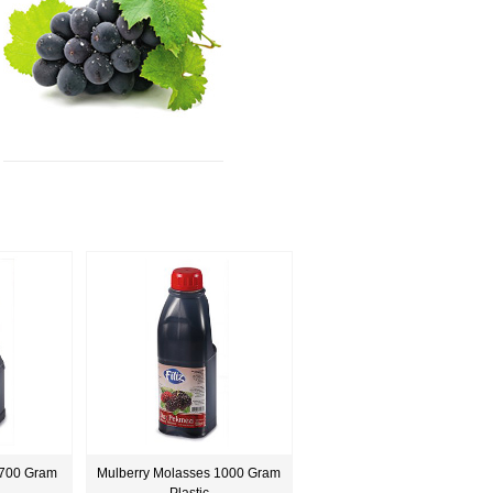
 700 Gram
Mulberry Molasses 1000 Gram