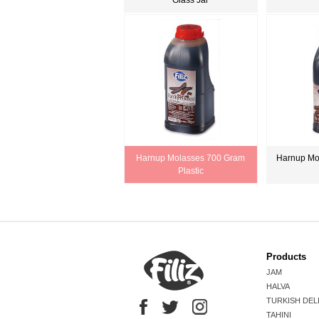
Glass Jar
Harnup Molasses 700 Gram
Harnup Mo
Plastic
Products
JAM
HALVA
TURKISH DEL
TAHINI