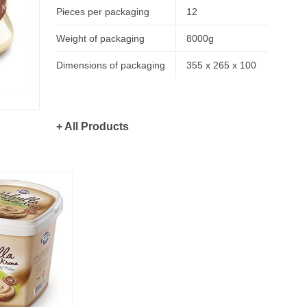
Pieces per packaging
12
Weight of packaging
8000g
Dimensions of packaging
355 x 265 x 100
+ All Products