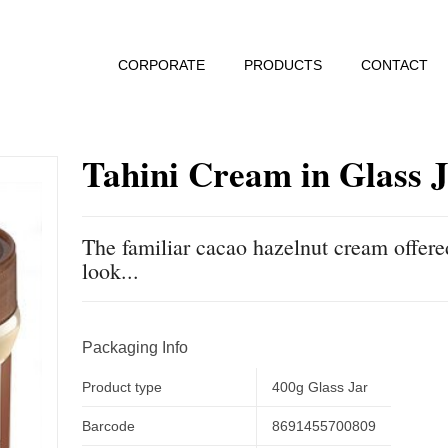
CORPORATE
PRODUCTS
CONTACT
Tahini Cream in Glass 
The familiar cacao hazelnut cream offere
look...
Packaging Info
Product type
400g Glass Jar
Barcode
8691455700809