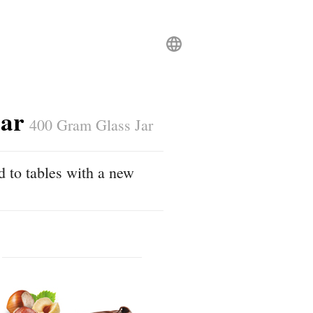
Jar
400 Gram Glass Jar
d to tables with a new