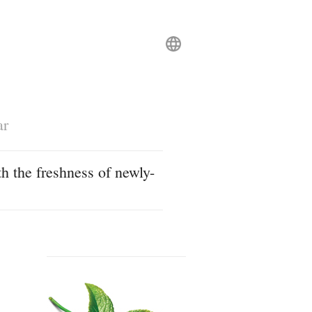
ar
h the freshness of newly-