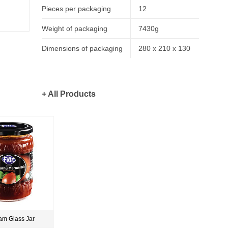
Pieces per packaging
12
Weight of packaging
7430g
Dimensions of packaging
280 x 210 x 130
+ All Products
am Glass Jar