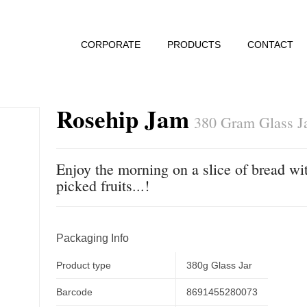
CORPORATE
PRODUCTS
CONTACT
Rosehip Jam
380 Gram Glass J
Enjoy the morning on a slice of bread wit
picked fruits...!
Packaging Info
Product type
380g Glass Jar
Barcode
8691455280073