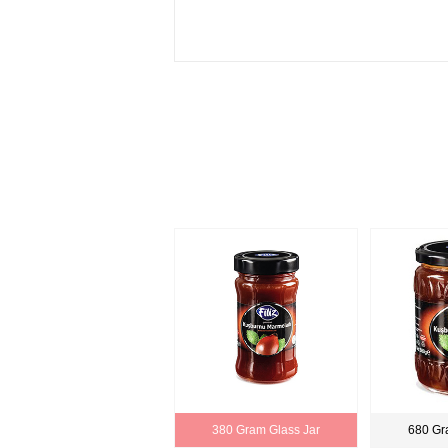
380 Gram Glass Jar
680 Gr