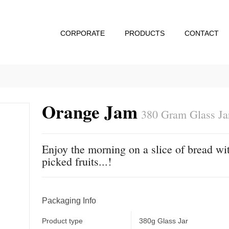
CORPORATE
PRODUCTS
CONTACT
Orange Jam
380 Gram Glass Ja
Enjoy the morning on a slice of bread wit
picked fruits...!
Packaging Info
Product type
380g Glass Jar