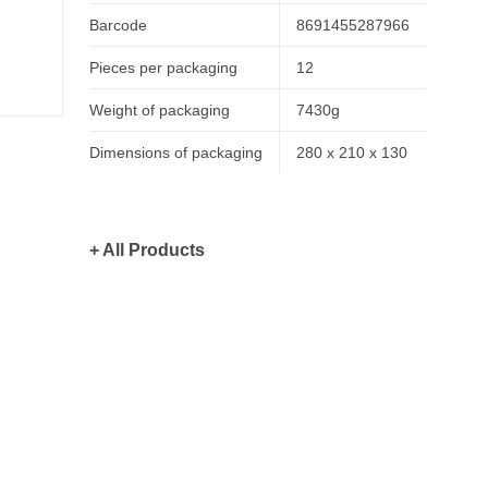
Barcode
8691455287966
Pieces per packaging
12
Weight of packaging
7430g
Dimensions of packaging
280 x 210 x 130
+ All Products