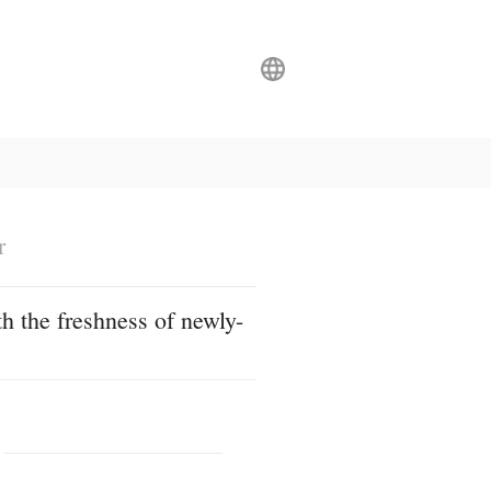
r
h the freshness of newly-