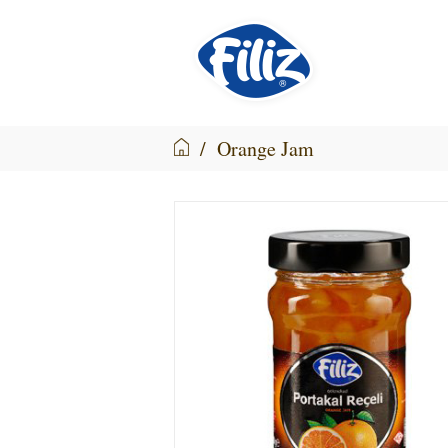
/
Orange Jam