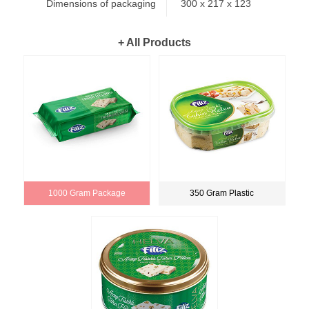
Dimensions of packaging
300 x 217 x 123
+ All Products
1000 Gram Package
350 Gram Plastic