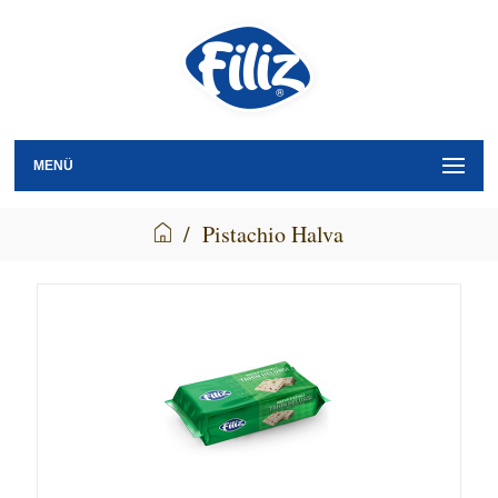
MENÜ
/
Pistachio Halva