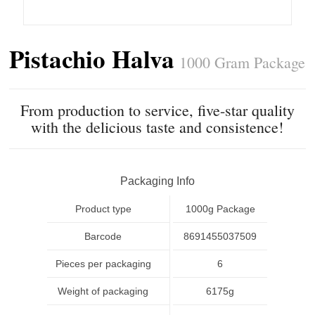
Pistachio Halva
1000 Gram Package
From production to service, five-star quality
with the delicious taste and consistence!
Packaging Info
Product type
1000g Package
Barcode
8691455037509
Pieces per packaging
6
Weight of packaging
6175g