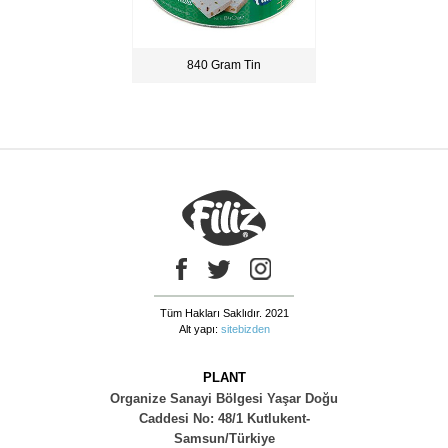
840 Gram Tin
Tüm Hakları Saklıdır. 2021
Alt yapı:
sitebizden
PLANT
Organize Sanayi Bölgesi Yaşar Doğu
Caddesi No: 48/1 Kutlukent-
Samsun/Türkiye