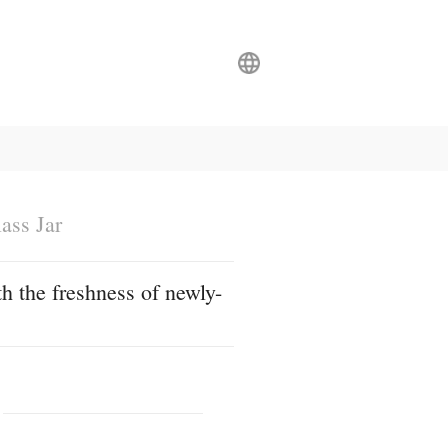
ass Jar
h the freshness of newly-