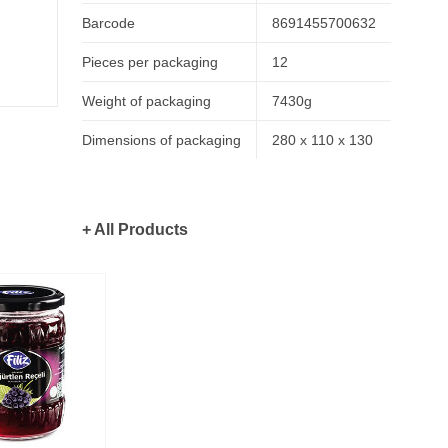
Barcode
8691455700632
Pieces per packaging
12
Weight of packaging
7430g
Dimensions of packaging
280 x 110 x 130
+ All Products