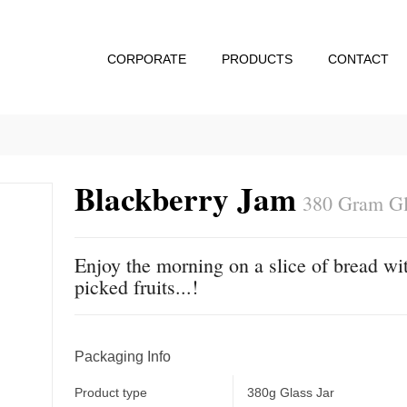
CORPORATE
PRODUCTS
CONTACT
Blackberry Jam
380 Gram Gl
Enjoy the morning on a slice of bread wit
picked fruits...!
Packaging Info
Product type
380g Glass Jar