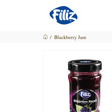
/
Blackberry Jam