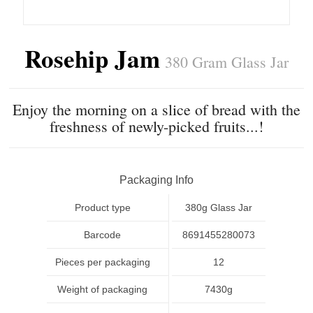
Rosehip Jam
380 Gram Glass Jar
Enjoy the morning on a slice of bread with the
freshness of newly-picked fruits...!
Packaging Info
Product type
380g Glass Jar
Barcode
8691455280073
Pieces per packaging
12
Weight of packaging
7430g