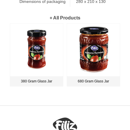
Dimensions of packaging
280 x 210 x 130
+ All Products
380 Gram Glass Jar
680 Gram Glass Jar