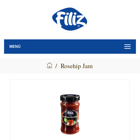
MENÜ
/
Rosehip Jam