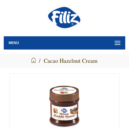
MENÜ
/
Cacao Hazelnut Cream