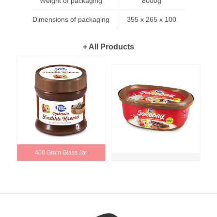
Weight of packaging
8000g
Dimensions of packaging
355 x 265 x 100
+ All Products
400 Gram Glass Jar