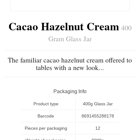
Cacao Hazelnut Cream
400
Gram Glass Jar
The familiar cacao hazelnut cream offered to
tables with a new look...
Packaging Info
Product type
400g Glass Jar
Barcode
8691455288178
Pieces per packaging
12